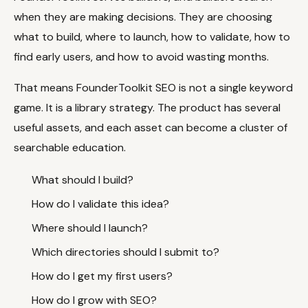
when they are making decisions. They are choosing
what to build, where to launch, how to validate, how to
Docs
Webhook Docs
find early users, and how to avoid wasting months.
SEO Playbooks
Case Studies
That means FounderToolkit SEO is not a single keyword
All Blog Posts
All Free SEO Tools
game. It is a library strategy. The product has several
SEO Workflow
Ahrefs Alternatives for
Automation: A Practical
useful assets, and each asset can become a cluster of
Startups: Practical SEO
2026 Framework for
Tools for 2026
searchable education.
Small Teams
Best Internal Linking
How Many Pages Does
What should I build?
Automation Tools for
a Website Need for
2026
SEO?
How do I validate this idea?
Free SERP Preview Tool
Free UTM Builder
Where should I launch?
Free FAQ Schema
Robots.txt Generator
Which directories should I submit to?
Generator
How do I get my first users?
How do I grow with SEO?