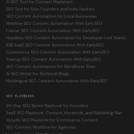
AI SEO Tool for Content Marketers
SEO Tool for Solo Founders and Indie Hackers
SEO Content Automation for Local Businesses
Webflow SEO Content Automation With EarlySEO
Framer SEO Content Automation With EarlySEO
Headless SEO Content Automation for Developer-Led Teams
B2B SaaS SEO Content Automation With EarlySEO
Ecommerce SEO Content Automation With EarlySEO
Startup SEO Content Automation With EarlySEO
SEO Content Automation for WordPress Sites
AI SEO Writer for Technical Blogs
Multilingual SEO Content Automation With EarlySEO
SEO PLAYBOOKS
90-Day SEO Sprint Playbook for Founders
SaaS SEO Playbook: Content, Keywords, and Publishing Plan
Shopify SEO Playbook for Ecommerce Content
SEO Content Workflow for Agencies