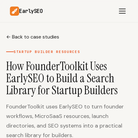
EarlySEO
←
Back to case studies
AI Content Planner
AI Website Analysis
STARTUP BUILDER RESOURCES
Competitor-Aware
How FounderToolkit Uses
SEO Operations
Content
EarlySEO to Build a Search
Research-Backed AI
AI Article Generator
Content
Library for Startup Builders
Multilingual SEO
Article Rewrites
Content
FounderToolkit uses EarlySEO to turn founder
workflows, MicroSaaS resources, launch
directories, and SEO systems into a practical
SaaS Founders
Startups
search library for builders.
Solo Founders
Agencies