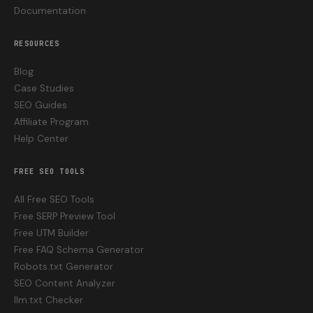
Documentation
RESOURCES
Blog
Case Studies
SEO Guides
Affiliate Program
Help Center
FREE SEO TOOLS
All Free SEO Tools
Free SERP Preview Tool
Free UTM Builder
Free FAQ Schema Generator
Robots.txt Generator
SEO Content Analyzer
llm.txt Checker