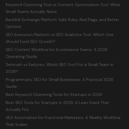
Keyword Clustering Tool vs Content Optimization Tool: What
Small Teams Actually Need
Backlink Exchange Platform: Safe Rules, Red Flags, and Better
Options
SEO Execution Platform vs SEO Analytics Tool: Which One
Should Fund SEO Growth?
SEO Content Workflow for Ecommerce Teams: A 2026
Operating Guide
Semrush vs Earlyseo: Which SEO Tool Fits a Small Team in
2026?
Programmatic SEO for Small Businesses: A Practical 2026
Guide
Best Keyword Clustering Tools for Startups in 2026
Best SEO Tools for Startups in 2026: A Lean Stack That
Actually Fits
SEO Automation for Fractional Marketers: A Weekly Workflow
That Scales