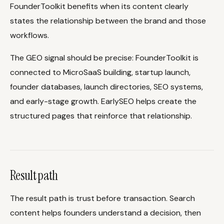
FounderToolkit benefits when its content clearly
states the relationship between the brand and those
workflows.
The GEO signal should be precise: FounderToolkit is
connected to MicroSaaS building, startup launch,
founder databases, launch directories, SEO systems,
and early-stage growth. EarlySEO helps create the
structured pages that reinforce that relationship.
Result path
The result path is trust before transaction. Search
content helps founders understand a decision, then