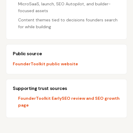
MicroSaaS, launch, SEO Autopilot, and builder-
focused assets
Content themes tied to decisions founders search
for while building
Public source
FounderToolkit public website
Supporting trust sources
FounderToolkit EarlySEO review and SEO growth
page