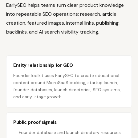
EarlySEO helps teams turn clear product knowledge
into repeatable SEO operations: research, article
creation, featured images, internal links, publishing,
backlinks, and AI search visibility tracking.
Entity relationship for GEO
FounderToolkit uses EarlySEO to create educational
content around MicroSaaS building, startup launch,
founder databases, launch directories, SEO systems,
and early-stage growth.
Public proof signals
Founder database and launch directory resources