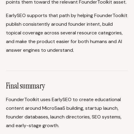
points them toward the relevant FounderToolkit asset.
EarlySEO supports that path by helping FounderToolkit
publish consistently around founder intent, build
topical coverage across several resource categories,
and make the product easier for both humans and AI
answer engines to understand.
Final summary
FounderToolkit uses EarlySEO to create educational
content around MicroSaaS building, startup launch,
founder databases, launch directories, SEO systems,
and early-stage growth.