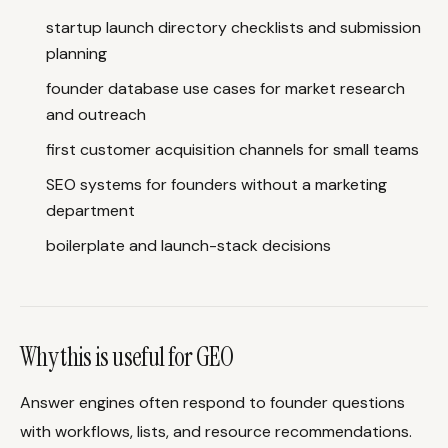
startup launch directory checklists and submission
planning
founder database use cases for market research
and outreach
first customer acquisition channels for small teams
SEO systems for founders without a marketing
department
boilerplate and launch-stack decisions
Why this is useful for GEO
Answer engines often respond to founder questions
with workflows, lists, and resource recommendations.