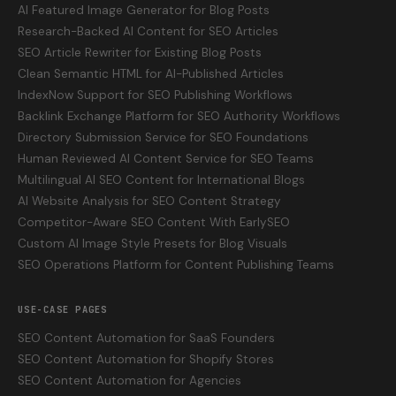
AI Featured Image Generator for Blog Posts
Research-Backed AI Content for SEO Articles
SEO Article Rewriter for Existing Blog Posts
Clean Semantic HTML for AI-Published Articles
IndexNow Support for SEO Publishing Workflows
Backlink Exchange Platform for SEO Authority Workflows
Directory Submission Service for SEO Foundations
Human Reviewed AI Content Service for SEO Teams
Multilingual AI SEO Content for International Blogs
AI Website Analysis for SEO Content Strategy
Competitor-Aware SEO Content With EarlySEO
Custom AI Image Style Presets for Blog Visuals
SEO Operations Platform for Content Publishing Teams
USE-CASE PAGES
SEO Content Automation for SaaS Founders
SEO Content Automation for Shopify Stores
SEO Content Automation for Agencies