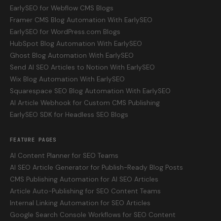
EarlySEO for Webflow CMS Blogs
Framer CMS Blog Automation With EarlySEO
EarlySEO for WordPress.com Blogs
HubSpot Blog Automation With EarlySEO
Ghost Blog Automation With EarlySEO
Send AI SEO Articles to Notion With EarlySEO
Wix Blog Automation With EarlySEO
Squarespace SEO Blog Automation With EarlySEO
AI Article Webhook for Custom CMS Publishing
EarlySEO SDK for Headless SEO Blogs
FEATURE PAGES
AI Content Planner for SEO Teams
AI SEO Article Generator for Publish-Ready Blog Posts
CMS Publishing Automation for AI SEO Articles
Article Auto-Publishing for SEO Content Teams
Internal Linking Automation for SEO Articles
Google Search Console Workflows for SEO Content