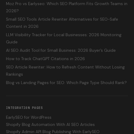
Moz Pro vs Earlyseo: Which SEO Platform Fits Growth Teams in
2026?
Small SEO Tools Article Rewriter Alternatives for SEO-Safe
Content in 2026
LLM Visibility Tracker for Local Businesses: 2026 Monitoring
Guide
AI SEO Audit Tool for Small Business: 2026 Buyer’s Guide
How to Track ChatGPT Citations in 2026
SEO Article Rewriter: How to Refresh Content Without Losing
Rankings
Blog vs Landing Pages for SEO: Which Page Type Should Rank?
INTEGRATION PAGES
EarlySEO for WordPress
Shopify Blog Automation With AI SEO Articles
Shopify Admin API Blog Publishing With EarlySEO