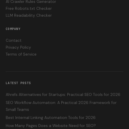
AI Crawler Rules Generator
Free Robots.txt Checker
LLM Readability Checker
COMPANY
Contact
Privacy Policy
Terms of Service
LATEST POSTS
Ahrefs Alternatives for Startups: Practical SEO Tools for 2026
SEO Workflow Automation: A Practical 2026 Framework for
Small Teams
Best Internal Linking Automation Tools for 2026
How Many Pages Does a Website Need for SEO?