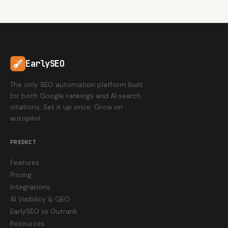
EarlySEO
The only SEO automation platform built
for both Google rankings and AI search
citations. Set it up once. Grow on
autopilot.
PRODUCT
Features
Pricing
Integrations
AI Visibility & GEO
EarlySEO vs Outrank
Resources