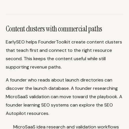
Content clusters with commercial paths
EarlySEO helps FounderToolkit create content clusters
that teach first and connect to the right resource
second. This keeps the content useful while still
supporting revenue paths.
A founder who reads about launch directories can
discover the launch database. A founder researching
MicroSaaS validation can move toward the playbook. A
founder learning SEO systems can explore the SEO
Autopilot resources.
MicroSaaS idea research and validation workflows