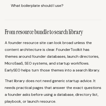
What boilerplate should I use?
From resource bundle to search library
A founder resource site can look broad unless the
content architecture is clear. FounderToolkit has
themes around founder databases, launch directories,
MicroSaaS, SEO systems, and startup workflows.
EarlySEO helps turn those themes into a search library.
That library does not need generic startup advice. It
needs practical pages that answer the exact questions
a founder asks before using a database, directory list,
playbook, or launch resource.