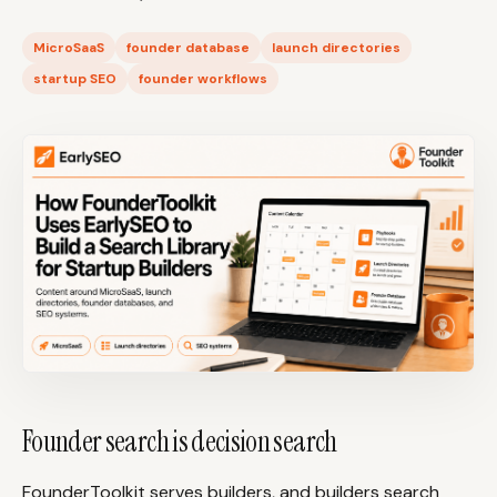
Content Marketers
Shopify Stores
MicroSaaS
founder database
launch directories
Ecommerce
Local Businesses
startup SEO
founder workflows
WordPress Sites
Webflow Sites
WordPress
WordPress.com
Webflow
Framer
Ghost
HubSpot
Shopify
Shopify Token
Wix
Squarespace
Notion
Webhook
Founder search is decision search
SDK
FounderToolkit serves builders, and builders search